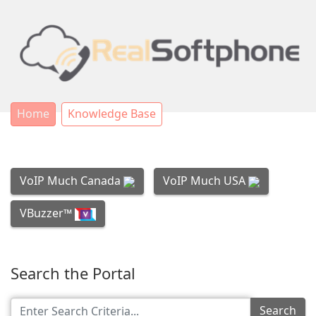
Home
Knowledge Base
VoIP Much Canada
VoIP Much USA
VBuzzer™
Search the Portal
Search