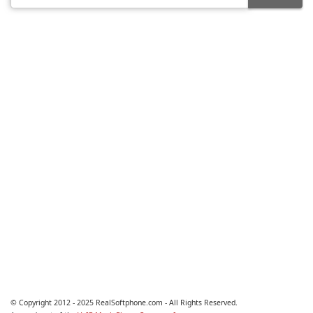
© Copyright 2012 - 2025 RealSoftphone.com - All Rights Reserved.